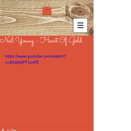
Neil Young - Heart Of Gold
https://www.youtube.com/watch?
v=Eh44QPT1mPE