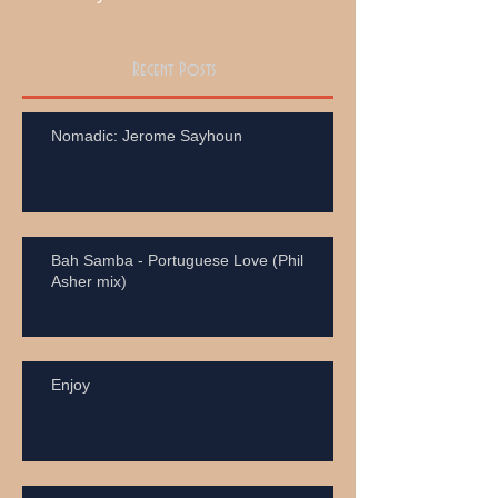
Recent Posts
Nomadic: Jerome Sayhoun
Bah Samba - Portuguese Love (Phil
Asher mix)
Enjoy