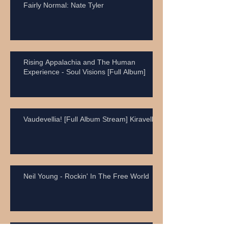
Fairly Normal: Nate Tyler
Rising Appalachia and The Human
Experience - Soul Visions [Full Album]
Vaudevellia! [Full Album Stream] Kiravell
Neil Young - Rockin' In The Free World