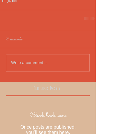
Comments
Write a comment...
Featured Posts
Check back soon
Once posts are published,
you’ll see them here.