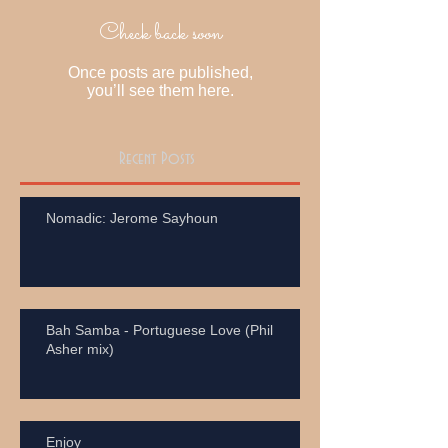
Check back soon
Once posts are published,
you’ll see them here.
Recent Posts
Nomadic: Jerome Sayhoun
Bah Samba - Portuguese Love (Phil
Asher mix)
Enjoy