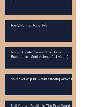
Fairly Normal: Nate Tyler
Rising Appalachia and The Human
Experience - Soul Visions [Full Album]
Vaudevellia! [Full Album Stream] Kiravell
Neil Young - Rockin' In The Free World