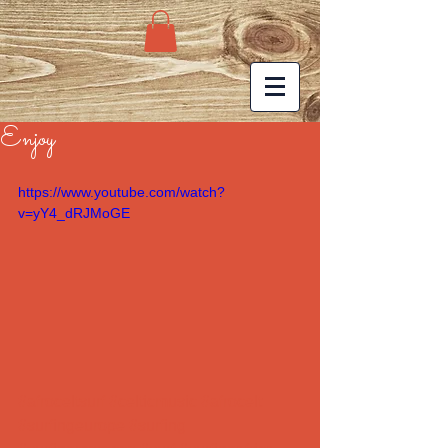
Enjoy
https://www.youtube.com/watch?
v=yY4_dRJMoGE
#afroceltsurf
#celticmusic
#afrocelt
#surfingeurope
#surfing