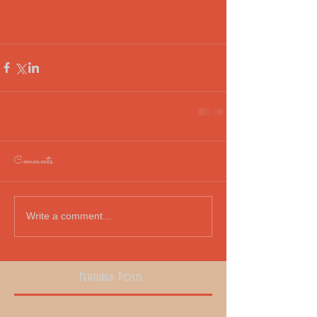
#surfingmorocco
#surf
#surfingafrica
#porthtowan
#surfingnorthafrica
#surfingcornwall
#Surfingporthtowan
Comments
Write a comment...
Featured Posts