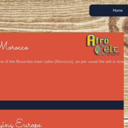
Home
orocco
n one of the Bouznika town cafes (Morocco), as per usual the wifi is down 
ying Europe