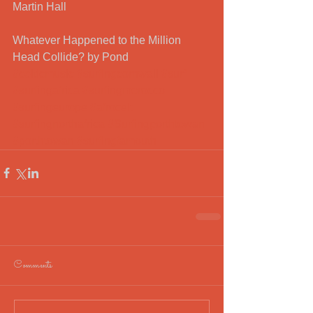
Martin Hall
Whatever Happened to the Million 
Head Collide? by Pond
#celticmusic
#surfingcornwall
#surf
#surfingafrica
#surfingmorocco
#surfingeurope
#afrocelt
#surfingnorthafrica
#Surfingporthtowan
#porthtowan
#surfingfamouth
Comments