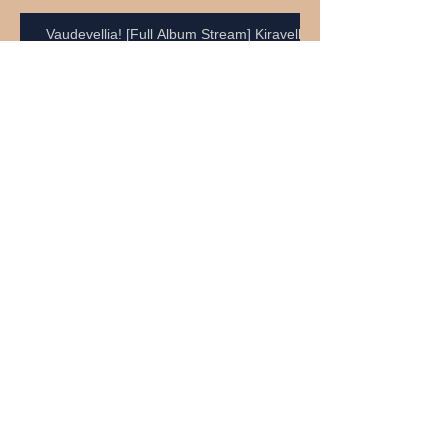
Vaudevellia! [Full Album Stream] Kiravell
Neil Young - Rockin' In The Free World
Craig Anderson
Neil Young - Heart Of Gold