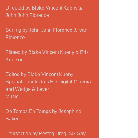
Directed by Blake Vincent Kueny & 
John John Florence 
Surfing by John John Florence & Ivan 
Florence.
Filmed by Blake Vincent Kueny & Erik 
Knutson 
Edited by Blake Vincent Kueny 
Special Thanks to RED Digital Cinema 
and Wedge & Lever 
Music
De Temps En Temps by Josephine 
Baker
Transaction by Pesteg Dreg, SS-Say, 