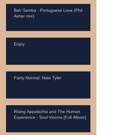
Bah Samba - Portuguese Love (Phil
Asher mix)
Enjoy
Fairly Normal: Nate Tyler
Rising Appalachia and The Human
Experience - Soul Visions [Full Album]