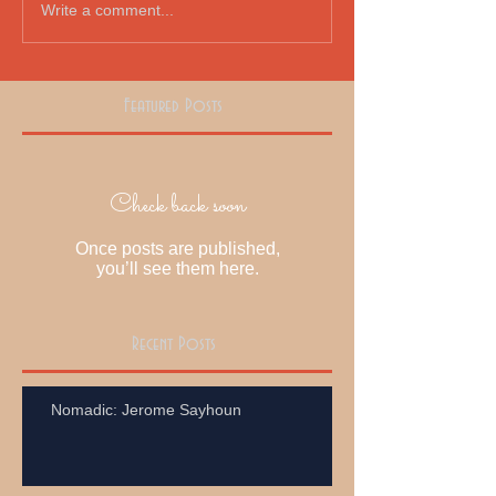
Write a comment...
Featured Posts
Check back soon
Once posts are published,
you’ll see them here.
Recent Posts
Nomadic: Jerome Sayhoun