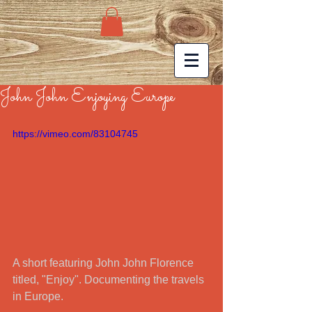
John John Enjoying Europe
https://vimeo.com/83104745
A short featuring John John Florence 
titled, "Enjoy". Documenting the travels 
in Europe.