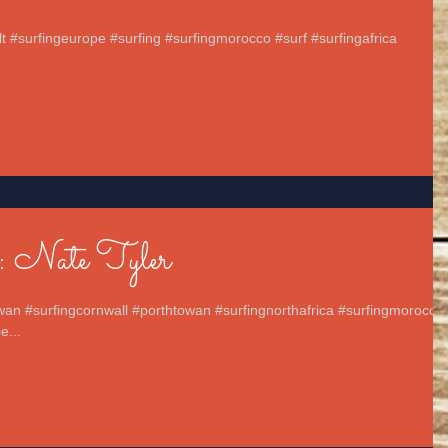
elt #surfingeurope #surfing #surfingmorocco #surf #surfingafrica
.
: Nate Tyler
wan #surfingcornwall #porthtowan #surfingnorthafrica #surfingmorocco
e...