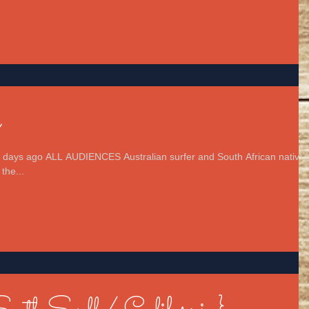
n
 days ago ALL AUDIENCES Australian surfer and South African native
the...