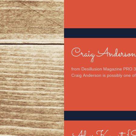
Craig Anderso
from Desillusion Magazine PRO 3
Craig Anderson is possibly one of 