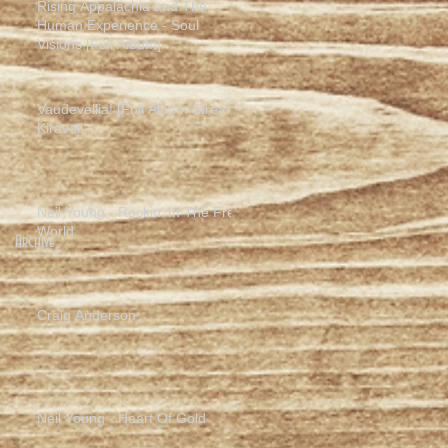
Rising Appalachia and The
Human Experience - Soul
Visions [Full Album]
Vaudevellia! [Full Album Stream]
Kiravell
Neil Young - Rockin' In The Free
World
Archive
Craig Anderson
Neil Young - Heart Of Gold