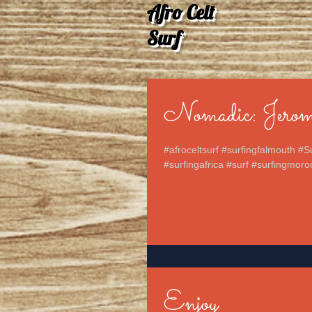
Afro Celt
Surf
Nomadic: Jerom
#afroceltsurf #surfingfalmouth #S
#surfingafrica #surf #surfingmoro
Enjoy