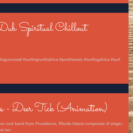
Dub Spiritual Chillout
fingcornwall #surfingnorthafrica #porthtowan #surfingafrica #surf
s - Deer Tick (Animation)
tive rock band from Providence, Rhode Island composed of singer-
t Ian...