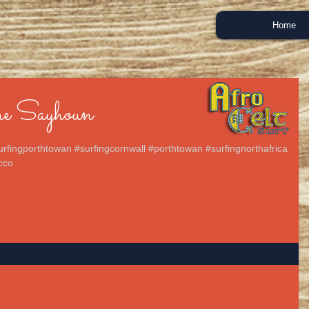
Home
e Sayhoun
urfingporthtowan #surfingcornwall #porthtowan #surfingnorthafrica
cco