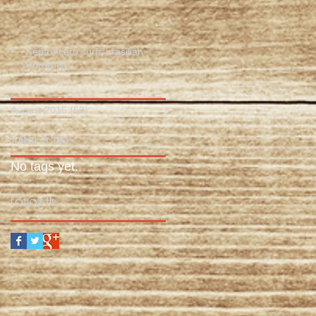
Kepa Acero surfs brasilian
Pororoca.
August 2015
(53)
53 posts
Search By Tags
No tags yet.
Follow Us