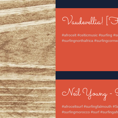
Vaudevellia! [
#afrocelt #celticmusic #surfing #
#surfingnorthafrica #surfingcornwa
Neil Young - 
#afroceltsurf #surfingfalmouth #S
#surfingmorocco #surf #surfingafri