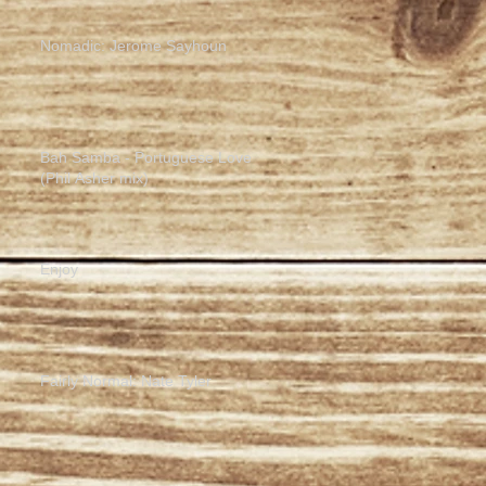
Nomadic: Jerome Sayhoun
Bah Samba - Portuguese Love
(Phil Asher mix)
Enjoy
Fairly Normal: Nate Tyler