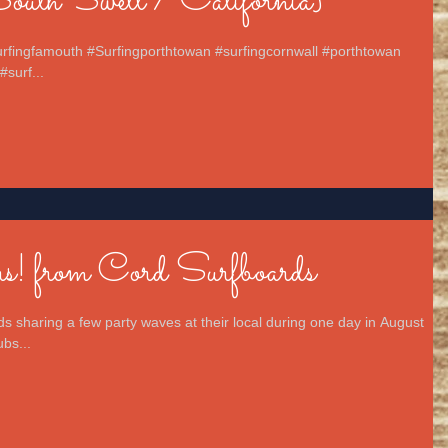
uth Swell / California}
surfingfamouth #Surfingporthtowan #surfingcornwall #porthtowan
#surf...
! from Cord Surfboards
s sharing a few party waves at their local during one day in August
bs...