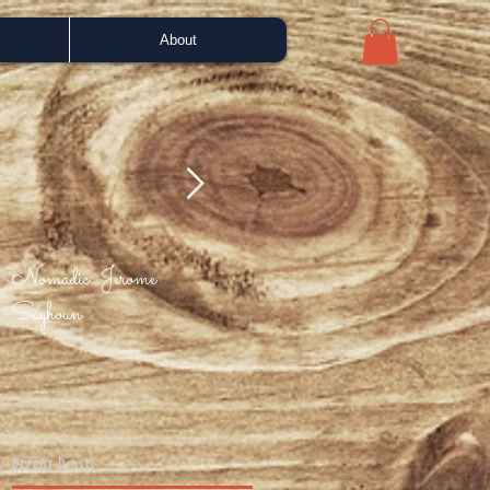
About
Nomadic: Jerome
Bah Samba - Portuguese
Enjo
Sayhoun
Love (Phil Asher mix)
Recent Posts