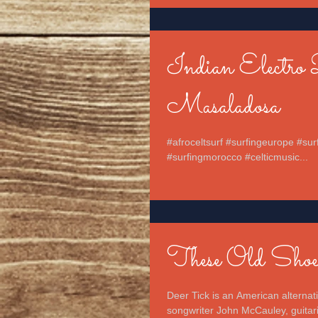
Indian Electro 
Masaladosa
#afroceltsurf #surfingeurope #sur
#surfingmorocco #celticmusic...
These Old Shoe
Deer Tick is an American alterna
songwriter John McCauley, guitaris