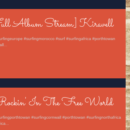
Full Album Stream] Kiravell
surfingeurope #surfingmorocco #surf #surfingafrica #porthtowan
ll...
Rockin' In The Free World
urfingporthtowan #surfingcornwall #porthtowan #surfingnorthafrica
ca...