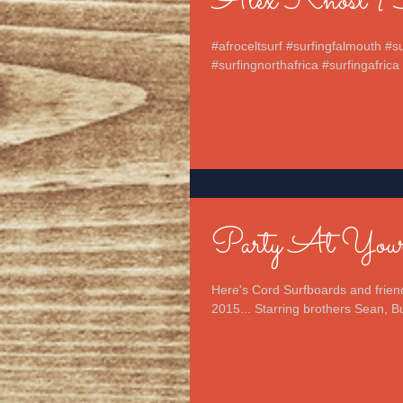
Alex Knost {So
#afroceltsurf #surfingfalmouth #
#surfingnorthafrica #surfingafrica 
Party At Yours
Here's Cord Surfboards and friend
2015... Starring brothers Sean, Bu