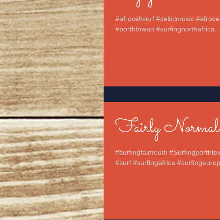
#afroceltsurf #celticmusic #afroc
#porthtowan #surfingnorthafrica..
Fairly Normal
#surfingfalmouth #Surfingporthto
#surf #surfingafrica #surfingeurop