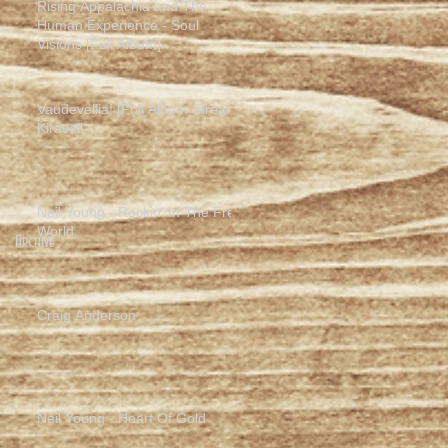
Rising Appalachia and The
Human Experience - Soul
Visions [Full Album]
Vaudevellia! [Full Album Stream]
Kiravell
Neil Young - Rockin' In The Free
World
Archive
Craig Anderson
Neil Young - Heart Of Gold