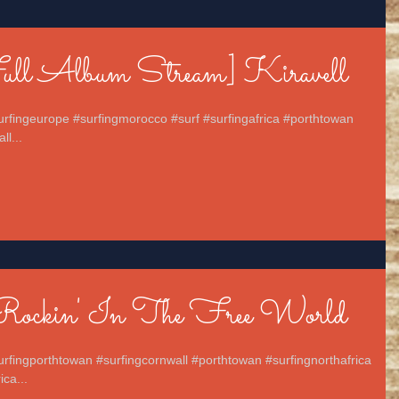
Full Album Stream] Kiravell
surfingeurope #surfingmorocco #surf #surfingafrica #porthtowan
ll...
Rockin' In The Free World
urfingporthtowan #surfingcornwall #porthtowan #surfingnorthafrica
ca...