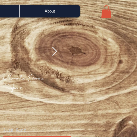
About
Nomadic: Jerome
Bah Samba - Portuguese
Enjo
Sayhoun
Love (Phil Asher mix)
Recent Posts