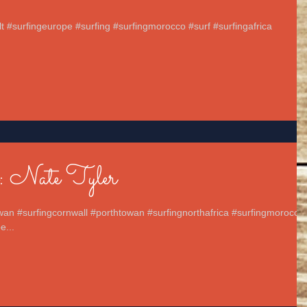
elt #surfingeurope #surfing #surfingmorocco #surf #surfingafrica
.
: Nate Tyler
wan #surfingcornwall #porthtowan #surfingnorthafrica #surfingmorocco
e...