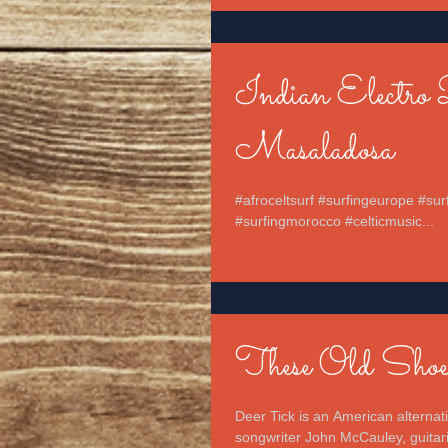
Indian Electro 
Masaladosa
#afroceltsurf #surfingeurope #sur
#surfingmorocco #celticmusic...
These Old Shoe
Deer Tick is an American alterna
songwriter John McCauley, guitaris