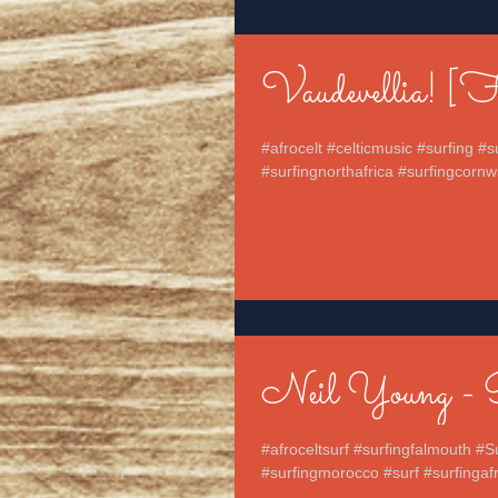
Vaudevellia! [
#afrocelt #celticmusic #surfing #
#surfingnorthafrica #surfingcornwa
Neil Young - 
#afroceltsurf #surfingfalmouth #S
#surfingmorocco #surf #surfingafri