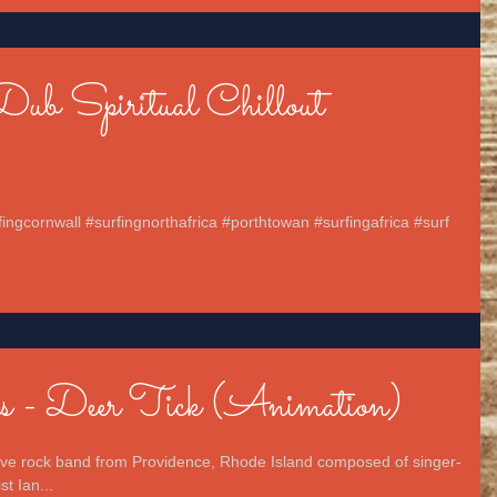
Dub Spiritual Chillout
fingcornwall #surfingnorthafrica #porthtowan #surfingafrica #surf
s - Deer Tick (Animation)
tive rock band from Providence, Rhode Island composed of singer-
t Ian...