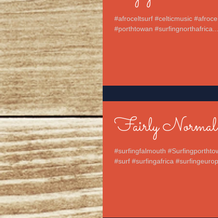
#afroceltsurf #celticmusic #afroc
#porthtowan #surfingnorthafrica..
Fairly Normal
#surfingfalmouth #Surfingporthto
#surf #surfingafrica #surfingeurop