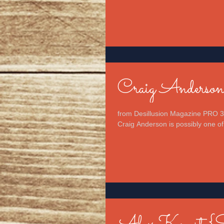
Craig Anderso
from Desillusion Magazine PRO 3
Craig Anderson is possibly one of 