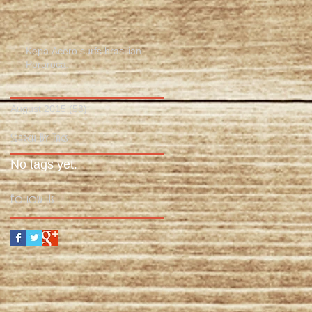
Kepa Acero surfs brasilian
Pororoca.
August 2015
(53)
53 posts
Search By Tags
No tags yet.
Follow Us