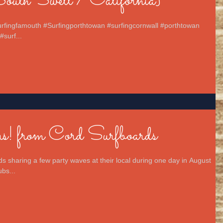
uth Swell / California}
surfingfamouth #Surfingporthtowan #surfingcornwall #porthtowan
#surf...
! from Cord Surfboards
s sharing a few party waves at their local during one day in August
bs...