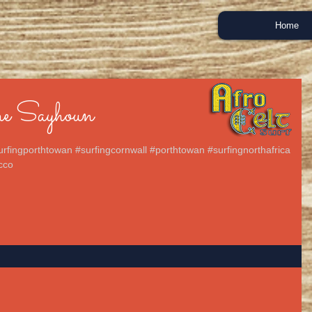
Home
e Sayhoun
urfingporthtowan #surfingcornwall #porthtowan #surfingnorthafrica
cco