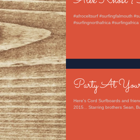
Alex Knost {So
#afroceltsurf #surfingfalmouth #
#surfingnorthafrica #surfingafrica 
Party At Yours
Here's Cord Surfboards and friend
2015... Starring brothers Sean, Bu