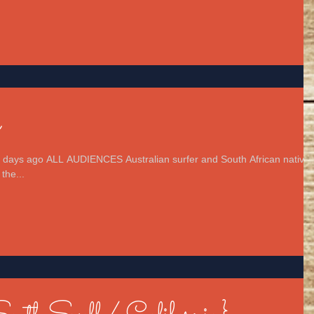
n
 days ago ALL AUDIENCES Australian surfer and South African native
the...