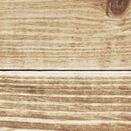
Nomadic: Jerome Sayhoun
Bah Samba - Portuguese Love
(Phil Asher mix)
Enjoy
Fairly Normal: Nate Tyler