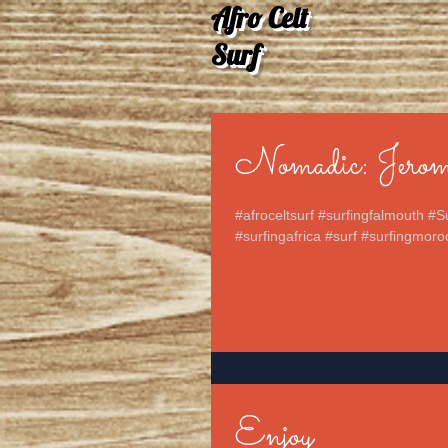
Afro Celt
Surf
Nomadic: Jerom
#afroceltsurf #surfingfalmouth #S
#surfingafrica #surf #surfingmoro
Enjoy