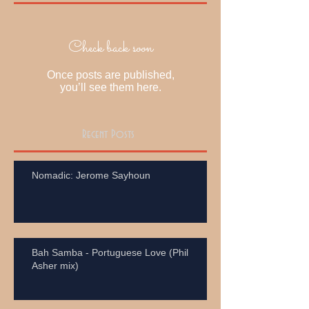
Check back soon
Once posts are published,
you’ll see them here.
Recent Posts
Nomadic: Jerome Sayhoun
Bah Samba - Portuguese Love (Phil
Asher mix)