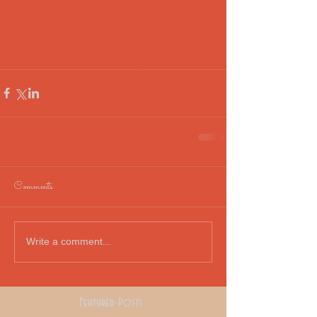
#surfingcornwall
#surfingnorthafrica
#porthtowan
#surfingafrica
#surf
#surfingmorocco
#celticmusic
#surfingfalmouth
#Surfingporthtowan
Comments
Write a comment...
Featured Posts