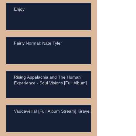
Enjoy
Fairly Normal: Nate Tyler
Rising Appalachia and The Human
Experience - Soul Visions [Full Album]
Vaudevellia! [Full Album Stream] Kiravell