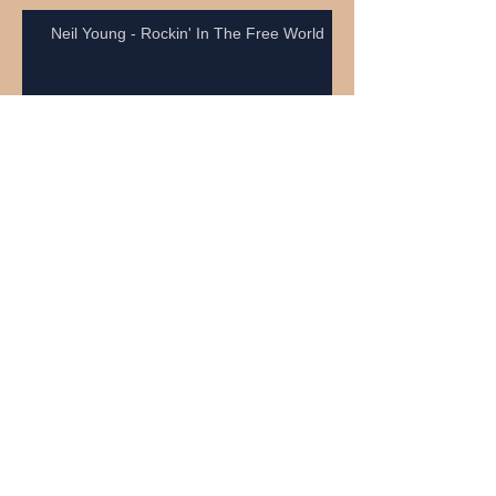
Neil Young - Rockin' In The Free World
Craig Anderson
Neil Young - Heart Of Gold
Kepa Acero surfs brasilian Pororoca.