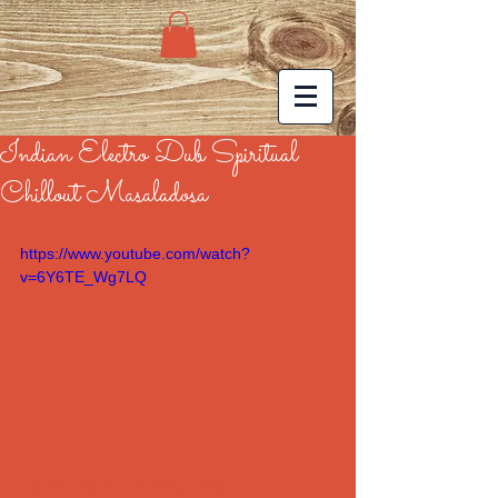
Indian Electro Dub Spiritual
Chillout Masaladosa
https://www.youtube.com/watch?
v=6Y6TE_Wg7LQ
#afroceltsurf
#surfingeurope