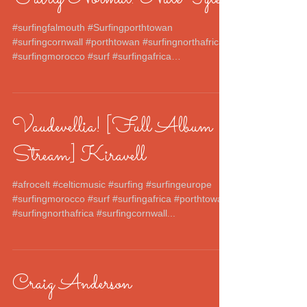
#surfingfalmouth #Surfingporthtowan
#surfingcornwall #porthtowan #surfingnorthafrica
#surfingmorocco #surf #surfingafrica
#surfingeurope...
Vaudevellia! [Full Album
Stream] Kiravell
#afrocelt #celticmusic #surfing #surfingeurope
#surfingmorocco #surf #surfingafrica #porthtowan
#surfingnorthafrica #surfingcornwall...
Craig Anderson