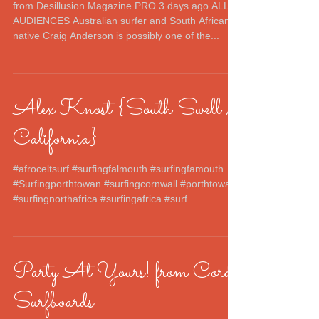
from Desillusion Magazine PRO 3 days ago ALL
AUDIENCES Australian surfer and South African
native Craig Anderson is possibly one of the...
Alex Knost {South Swell /
California}
#afroceltsurf #surfingfalmouth #surfingfamouth
#Surfingporthtowan #surfingcornwall #porthtowan
#surfingnorthafrica #surfingafrica #surf...
Party At Yours! from Cord
Surfboards