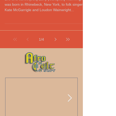
was born in Rhinebeck, New York, to folk singers
Kate McGarrigle and Loudon Wainwright...
1
/
4