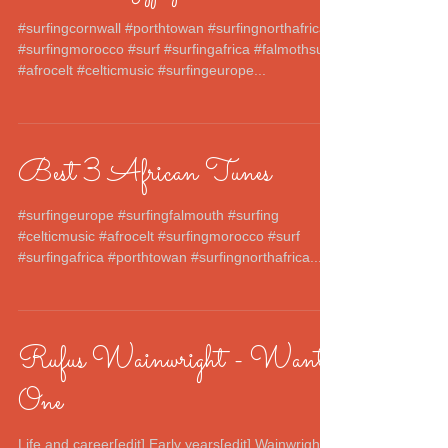
#surfingcornwall #porthtowan #surfingnorthafrica
#surfingmorocco #surf #surfingafrica #falmothsurf
#afrocelt #celticmusic #surfingeurope...
Best 3 African Tunes
#surfingeurope #surfingfalmouth #surfing
#celticmusic #afrocelt #surfingmorocco #surf
#surfingafrica #porthtowan #surfingnorthafrica...
Rufus Wainwright - Want
One
Life and career[edit] Early years[edit] Wainwright