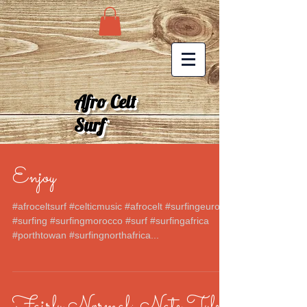
Afro Celt
Surf
Enjoy
#afroceltsurf #celticmusic #afrocelt #surfingeurope
#surfing #surfingmorocco #surf #surfingafrica
#porthtowan #surfingnorthafrica...
Fairly Normal: Nate Tyler