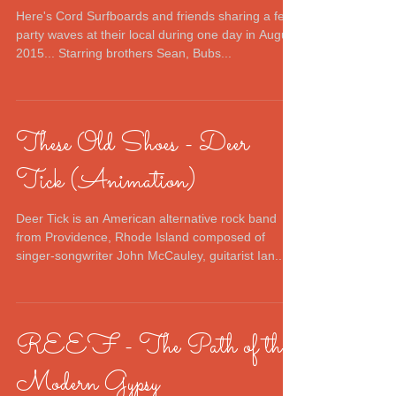
Here's Cord Surfboards and friends sharing a few
party waves at their local during one day in August
2015... Starring brothers Sean, Bubs...
These Old Shoes - Deer
Tick (Animation)
Deer Tick is an American alternative rock band
from Providence, Rhode Island composed of
singer-songwriter John McCauley, guitarist Ian...
REEF - The Path of the
Modern Gypsy