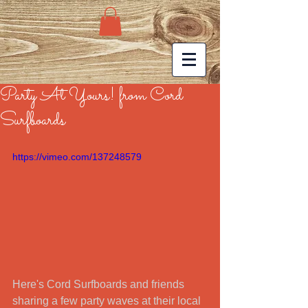
Party At Yours! from Cord
Surfboards
https://vimeo.com/137248579
Here's Cord Surfboards and friends 
sharing a few party waves at their local 