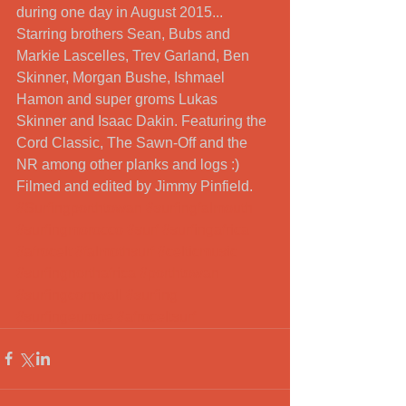
during one day in August 2015... 
Starring brothers Sean, Bubs and 
Markie Lascelles, Trev Garland, Ben 
Skinner, Morgan Bushe, Ishmael 
Hamon and super groms Lukas 
Skinner and Isaac Dakin. Featuring the 
Cord Classic, The Sawn-Off and the 
NR among other planks and logs :) 
Filmed and edited by Jimmy Pinfield.
#Surfingporthtowan
#surfingfalmouth
#surfingmorocco
#surf
#surfingafrica
#afrocelt
#falmothsurf
#celticmusic
#surfingnorthafrica
#porthtowan
#surfingcornwall
#surfing
#surfingeurope
#afroceltsurf