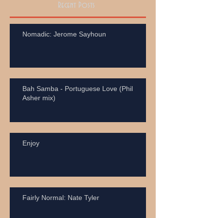
Recent Posts
Nomadic: Jerome Sayhoun
Bah Samba - Portuguese Love (Phil
Asher mix)
Enjoy
Fairly Normal: Nate Tyler