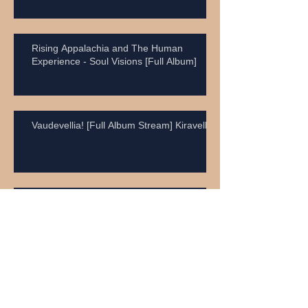
Rising Appalachia and The Human
Experience - Soul Visions [Full Album]
Vaudevellia! [Full Album Stream] Kiravell
Neil Young - Rockin' In The Free World
Craig Anderson