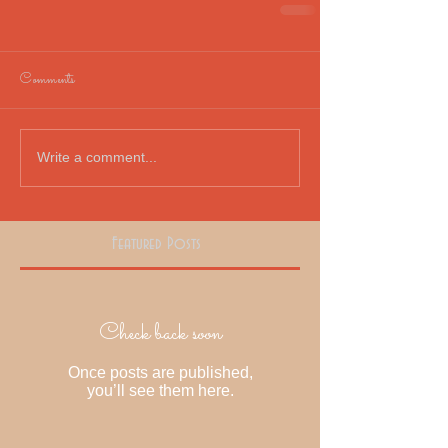
Comments
Write a comment...
Featured Posts
Check back soon
Once posts are published,
you’ll see them here.