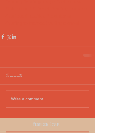
#surfing
#surfingeurope
#celticmusic
#falmothsurf
#afrocelt
#surfingmorocco
#surf
#surfingafrica
#porthtowan
#surfingnorthafrica
#surfingcornwall
Comments
Write a comment...
Featured Posts