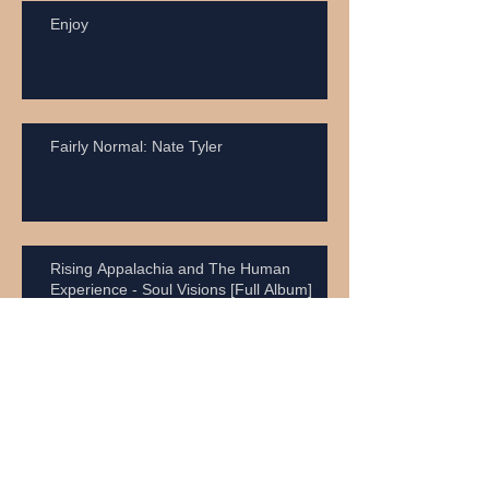
Enjoy
Fairly Normal: Nate Tyler
Rising Appalachia and The Human
Experience - Soul Visions [Full Album]
Vaudevellia! [Full Album Stream] Kiravell