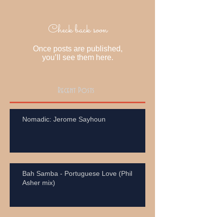
Check back soon
Once posts are published,
you’ll see them here.
Recent Posts
Nomadic: Jerome Sayhoun
Bah Samba - Portuguese Love (Phil
Asher mix)