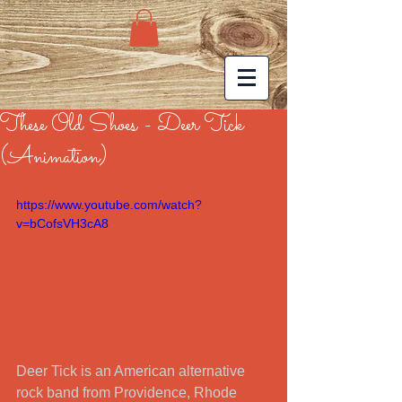
These Old Shoes - Deer Tick
(Animation)
https://www.youtube.com/watch?
v=bCofsVH3cA8
Deer Tick is an American alternative 
rock band from Providence, Rhode 