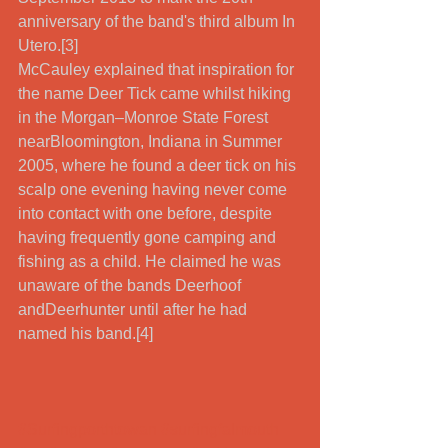
anniversary of the band's third album In 
Utero.[3] 
McCauley explained that inspiration for 
the name Deer Tick came whilst hiking 
in the Morgan–Monroe State Forest 
nearBloomington, Indiana in Summer 
2005, where he found a deer tick on his 
scalp one evening having never come 
into contact with one before, despite 
having frequently gone camping and 
fishing as a child. He claimed he was 
unaware of the bands Deerhoof 
andDeerhunter until after he had 
named his band.[4] 
#Surfingporthtowan
#surfingfalmouth