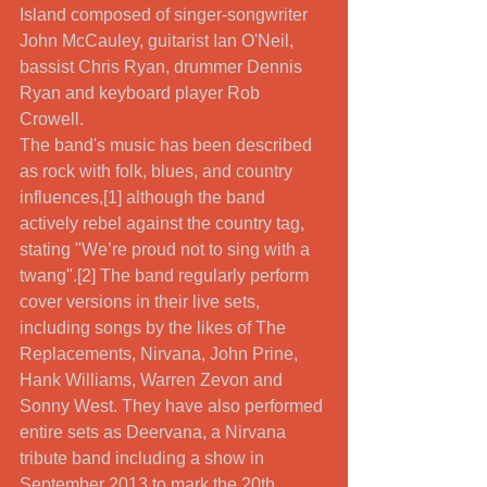
Island composed of singer-songwriter 
John McCauley, guitarist Ian O'Neil, 
bassist Chris Ryan, drummer Dennis 
Ryan and keyboard player Rob 
Crowell. 
The band's music has been described 
as rock with folk, blues, and country 
influences,[1] although the band 
actively rebel against the country tag, 
stating "We’re proud not to sing with a 
twang".[2] The band regularly perform 
cover versions in their live sets, 
including songs by the likes of The 
Replacements, Nirvana, John Prine, 
Hank Williams, Warren Zevon and 
Sonny West. They have also performed 
entire sets as Deervana, a Nirvana 
tribute band including a show in 
September 2013 to mark the 20th 