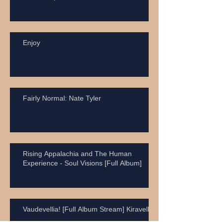
Enjoy
Fairly Normal: Nate Tyler
Rising Appalachia and The Human
Experience - Soul Visions [Full Album]
Vaudevellia! [Full Album Stream] Kiravell