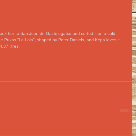
he Pukas "La Lola", shaped by Peter Daniels, and Kepa loves it 
4,37 litres.
sic
#afrocelt
#surfingmorocco
#surf
#surfingafrica
#porthtowan
ll
#Surfingporthtowan
#surfingfalmouth