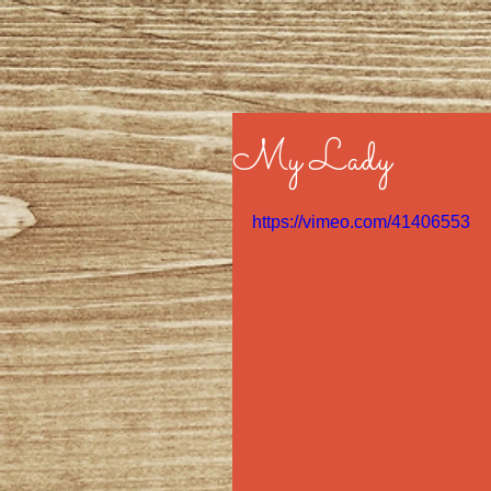
My Lady
https://vimeo.com/41406553